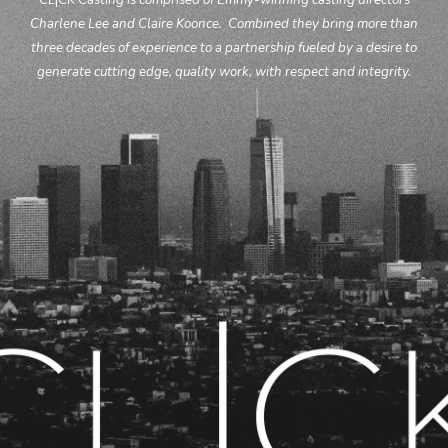
CL
|
CK Casting is comprised of Emmy-winning casting directors
Charlene Lee and Claire Koonce.
Combined they bring more than
three
decades of experience to a partnership fueled by a desire to
generate cutting edge, quality work, with respect and integrity.