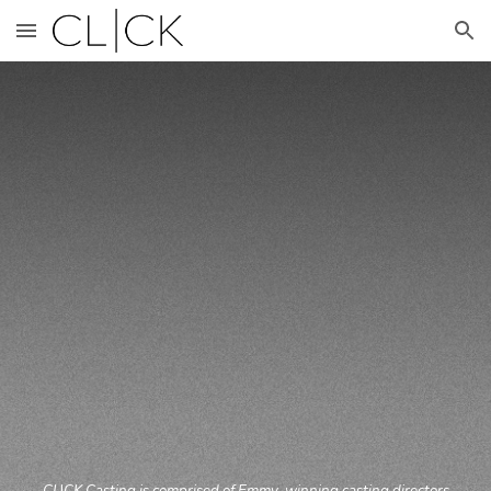
Skip to main content
Skip to navigation