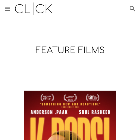
Skip to main content
Skip to navigation
FEATURE FILMS